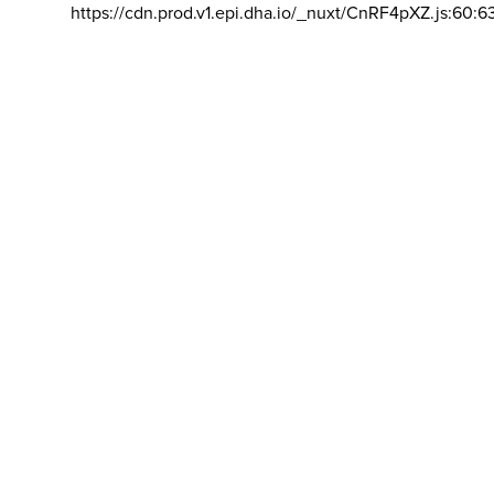
https://cdn.prod.v1.epi.dha.io/_nuxt/CnRF4pXZ.js:60:6