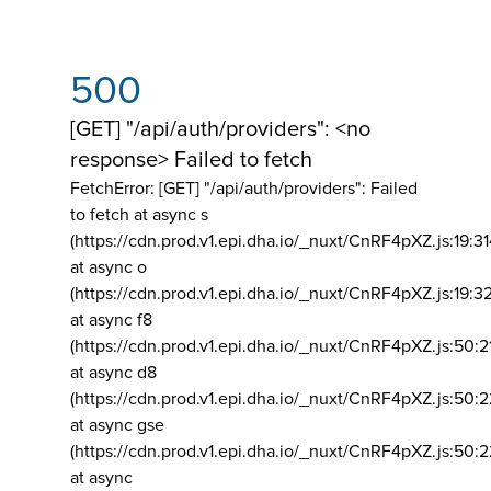
500
[GET] "/api/auth/providers": <no
response> Failed to fetch
FetchError: [GET] "/api/auth/providers":
Failed
to fetch at async s
(https://cdn.prod.v1.epi.dha.io/_nuxt/CnRF4pXZ.js:19:3
at async o
(https://cdn.prod.v1.epi.dha.io/_nuxt/CnRF4pXZ.js:19:3
at async f8
(https://cdn.prod.v1.epi.dha.io/_nuxt/CnRF4pXZ.js:50:2
at async d8
(https://cdn.prod.v1.epi.dha.io/_nuxt/CnRF4pXZ.js:50:2
at async gse
(https://cdn.prod.v1.epi.dha.io/_nuxt/CnRF4pXZ.js:50:
at async