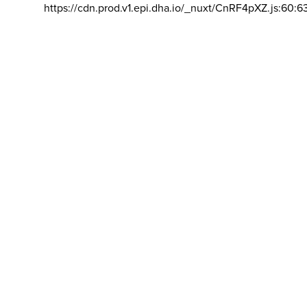
https://cdn.prod.v1.epi.dha.io/_nuxt/CnRF4pXZ.js:60:6