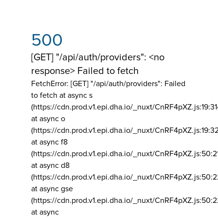
500
[GET] "/api/auth/providers": <no
response> Failed to fetch
FetchError: [GET] "/api/auth/providers":
Failed
to fetch at async s
(https://cdn.prod.v1.epi.dha.io/_nuxt/CnRF4pXZ.js:19:3
at async o
(https://cdn.prod.v1.epi.dha.io/_nuxt/CnRF4pXZ.js:19:3
at async f8
(https://cdn.prod.v1.epi.dha.io/_nuxt/CnRF4pXZ.js:50:2
at async d8
(https://cdn.prod.v1.epi.dha.io/_nuxt/CnRF4pXZ.js:50:2
at async gse
(https://cdn.prod.v1.epi.dha.io/_nuxt/CnRF4pXZ.js:50:
at async