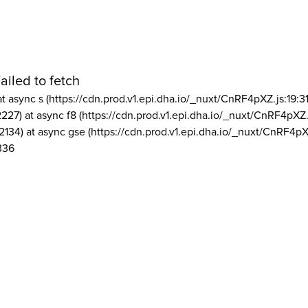
ailed to fetch
at async s (https://cdn.prod.v1.epi.dha.io/_nuxt/CnRF4pXZ.js:19:3
2227) at async f8 (https://cdn.prod.v1.epi.dha.io/_nuxt/CnRF4pXZ.
2134) at async gse (https://cdn.prod.v1.epi.dha.io/_nuxt/CnRF4pX
336