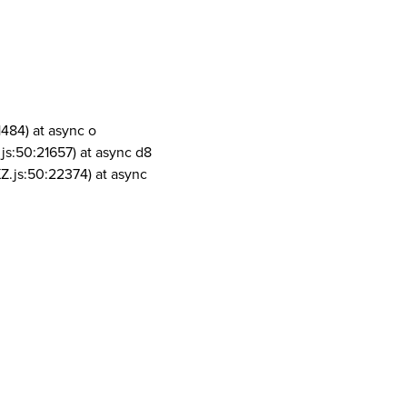
1484) at async o
js:50:21657) at async d8
Z.js:50:22374) at async