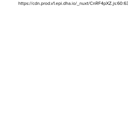
https://cdn.prod.v1.epi.dha.io/_nuxt/CnRF4pXZ.js:60:6