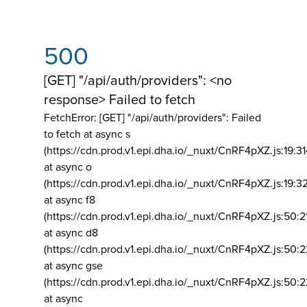
500
[GET] "/api/auth/providers": <no
response> Failed to fetch
FetchError: [GET] "/api/auth/providers":
Failed
to fetch at async s
(https://cdn.prod.v1.epi.dha.io/_nuxt/CnRF4pXZ.js:19:3
at async o
(https://cdn.prod.v1.epi.dha.io/_nuxt/CnRF4pXZ.js:19:3
at async f8
(https://cdn.prod.v1.epi.dha.io/_nuxt/CnRF4pXZ.js:50:2
at async d8
(https://cdn.prod.v1.epi.dha.io/_nuxt/CnRF4pXZ.js:50:2
at async gse
(https://cdn.prod.v1.epi.dha.io/_nuxt/CnRF4pXZ.js:50:
at async