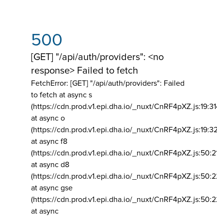
500
[GET] "/api/auth/providers": <no
response> Failed to fetch
FetchError: [GET] "/api/auth/providers":
Failed
to fetch at async s
(https://cdn.prod.v1.epi.dha.io/_nuxt/CnRF4pXZ.js:19:3
at async o
(https://cdn.prod.v1.epi.dha.io/_nuxt/CnRF4pXZ.js:19:3
at async f8
(https://cdn.prod.v1.epi.dha.io/_nuxt/CnRF4pXZ.js:50:2
at async d8
(https://cdn.prod.v1.epi.dha.io/_nuxt/CnRF4pXZ.js:50:2
at async gse
(https://cdn.prod.v1.epi.dha.io/_nuxt/CnRF4pXZ.js:50:
at async