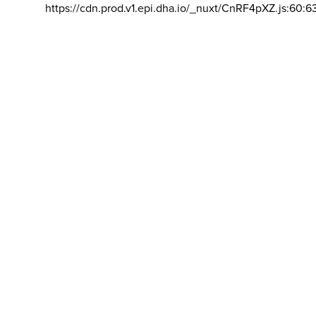
https://cdn.prod.v1.epi.dha.io/_nuxt/CnRF4pXZ.js:60:6