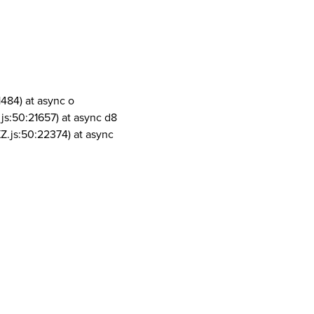
1484) at async o
js:50:21657) at async d8
Z.js:50:22374) at async