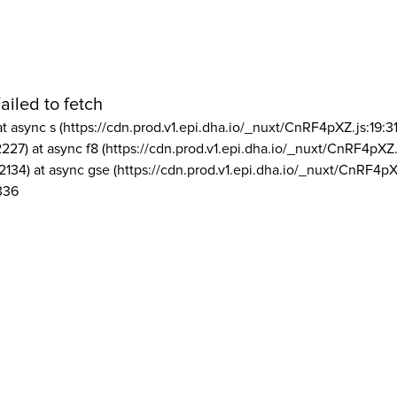
ailed to fetch
at async s (https://cdn.prod.v1.epi.dha.io/_nuxt/CnRF4pXZ.js:19:3
2227) at async f8 (https://cdn.prod.v1.epi.dha.io/_nuxt/CnRF4pXZ.
2134) at async gse (https://cdn.prod.v1.epi.dha.io/_nuxt/CnRF4pX
336