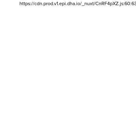
https://cdn.prod.v1.epi.dha.io/_nuxt/CnRF4pXZ.js:60:6