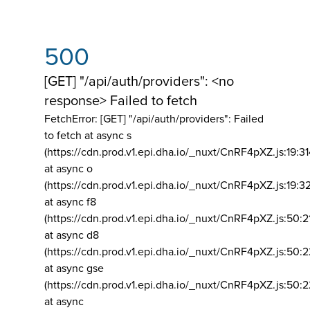
500
[GET] "/api/auth/providers": <no
response> Failed to fetch
FetchError: [GET] "/api/auth/providers":
Failed
to fetch at async s
(https://cdn.prod.v1.epi.dha.io/_nuxt/CnRF4pXZ.js:19:3
at async o
(https://cdn.prod.v1.epi.dha.io/_nuxt/CnRF4pXZ.js:19:3
at async f8
(https://cdn.prod.v1.epi.dha.io/_nuxt/CnRF4pXZ.js:50:2
at async d8
(https://cdn.prod.v1.epi.dha.io/_nuxt/CnRF4pXZ.js:50:2
at async gse
(https://cdn.prod.v1.epi.dha.io/_nuxt/CnRF4pXZ.js:50:
at async