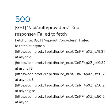
500
[GET] "/api/auth/providers": <no
response> Failed to fetch
FetchError: [GET] "/api/auth/providers":
Failed
to fetch at async s
(https://cdn.prod.v1.epi.dha.io/_nuxt/CnRF4pXZ.js:19:3
at async o
(https://cdn.prod.v1.epi.dha.io/_nuxt/CnRF4pXZ.js:19:3
at async f8
(https://cdn.prod.v1.epi.dha.io/_nuxt/CnRF4pXZ.js:50:2
at async d8
(https://cdn.prod.v1.epi.dha.io/_nuxt/CnRF4pXZ.js:50:2
at async gse
(https://cdn.prod.v1.epi.dha.io/_nuxt/CnRF4pXZ.js:50:
at async