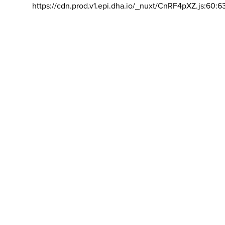
https://cdn.prod.v1.epi.dha.io/_nuxt/CnRF4pXZ.js:60:6