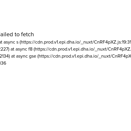
ailed to fetch
at async s (https://cdn.prod.v1.epi.dha.io/_nuxt/CnRF4pXZ.js:19:3
2227) at async f8 (https://cdn.prod.v1.epi.dha.io/_nuxt/CnRF4pXZ.
2134) at async gse (https://cdn.prod.v1.epi.dha.io/_nuxt/CnRF4pX
336