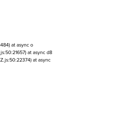
1484) at async o
js:50:21657) at async d8
Z.js:50:22374) at async