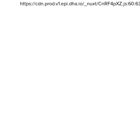
https://cdn.prod.v1.epi.dha.io/_nuxt/CnRF4pXZ.js:60:6