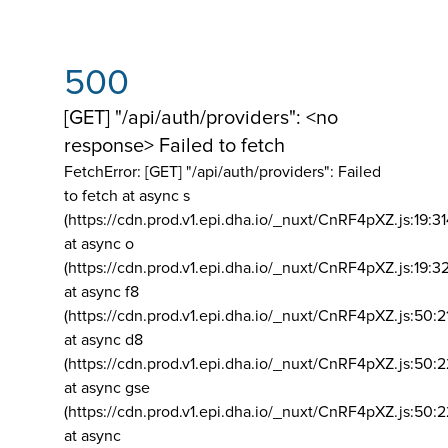
500
[GET] "/api/auth/providers": <no
response> Failed to fetch
FetchError: [GET] "/api/auth/providers":
Failed
to fetch at async s
(https://cdn.prod.v1.epi.dha.io/_nuxt/CnRF4pXZ.js:19:3
at async o
(https://cdn.prod.v1.epi.dha.io/_nuxt/CnRF4pXZ.js:19:3
at async f8
(https://cdn.prod.v1.epi.dha.io/_nuxt/CnRF4pXZ.js:50:2
at async d8
(https://cdn.prod.v1.epi.dha.io/_nuxt/CnRF4pXZ.js:50:2
at async gse
(https://cdn.prod.v1.epi.dha.io/_nuxt/CnRF4pXZ.js:50:
at async