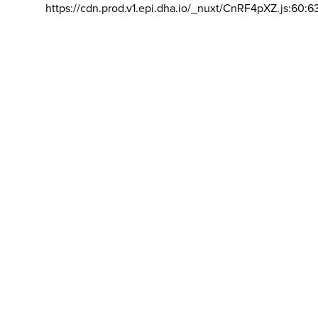
https://cdn.prod.v1.epi.dha.io/_nuxt/CnRF4pXZ.js:60:6