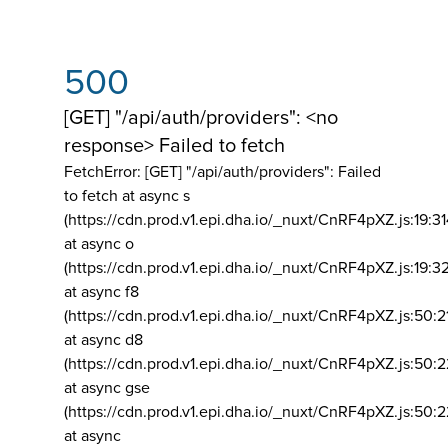
500
[GET] "/api/auth/providers": <no
response> Failed to fetch
FetchError: [GET] "/api/auth/providers":
Failed
to fetch at async s
(https://cdn.prod.v1.epi.dha.io/_nuxt/CnRF4pXZ.js:19:3
at async o
(https://cdn.prod.v1.epi.dha.io/_nuxt/CnRF4pXZ.js:19:3
at async f8
(https://cdn.prod.v1.epi.dha.io/_nuxt/CnRF4pXZ.js:50:2
at async d8
(https://cdn.prod.v1.epi.dha.io/_nuxt/CnRF4pXZ.js:50:2
at async gse
(https://cdn.prod.v1.epi.dha.io/_nuxt/CnRF4pXZ.js:50:
at async