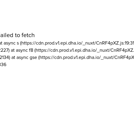
ailed to fetch
at async s (https://cdn.prod.v1.epi.dha.io/_nuxt/CnRF4pXZ.js:19:3
2227) at async f8 (https://cdn.prod.v1.epi.dha.io/_nuxt/CnRF4pXZ.
2134) at async gse (https://cdn.prod.v1.epi.dha.io/_nuxt/CnRF4pX
336