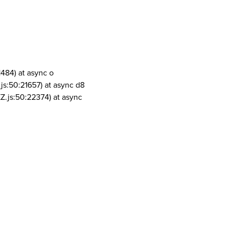
1484) at async o
js:50:21657) at async d8
Z.js:50:22374) at async