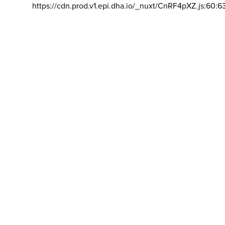
https://cdn.prod.v1.epi.dha.io/_nuxt/CnRF4pXZ.js:60:6