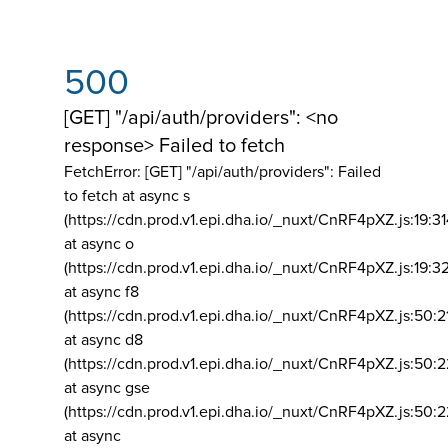
500
[GET] "/api/auth/providers": <no
response> Failed to fetch
FetchError: [GET] "/api/auth/providers":
Failed
to fetch at async s
(https://cdn.prod.v1.epi.dha.io/_nuxt/CnRF4pXZ.js:19:3
at async o
(https://cdn.prod.v1.epi.dha.io/_nuxt/CnRF4pXZ.js:19:3
at async f8
(https://cdn.prod.v1.epi.dha.io/_nuxt/CnRF4pXZ.js:50:2
at async d8
(https://cdn.prod.v1.epi.dha.io/_nuxt/CnRF4pXZ.js:50:2
at async gse
(https://cdn.prod.v1.epi.dha.io/_nuxt/CnRF4pXZ.js:50:
at async