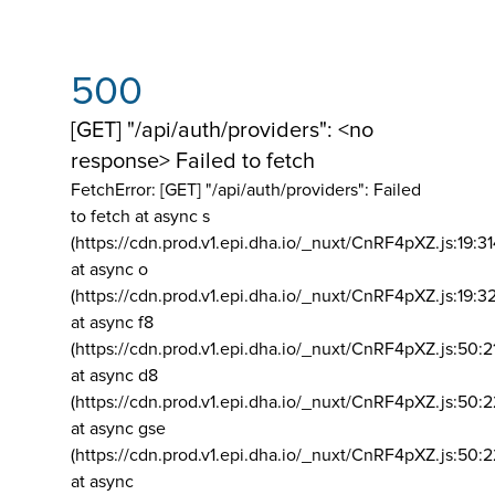
500
[GET] "/api/auth/providers": <no
response> Failed to fetch
FetchError: [GET] "/api/auth/providers":
Failed
to fetch at async s
(https://cdn.prod.v1.epi.dha.io/_nuxt/CnRF4pXZ.js:19:3
at async o
(https://cdn.prod.v1.epi.dha.io/_nuxt/CnRF4pXZ.js:19:3
at async f8
(https://cdn.prod.v1.epi.dha.io/_nuxt/CnRF4pXZ.js:50:2
at async d8
(https://cdn.prod.v1.epi.dha.io/_nuxt/CnRF4pXZ.js:50:2
at async gse
(https://cdn.prod.v1.epi.dha.io/_nuxt/CnRF4pXZ.js:50:
at async