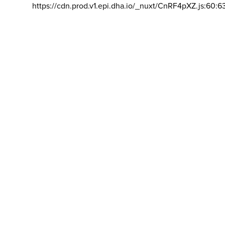
https://cdn.prod.v1.epi.dha.io/_nuxt/CnRF4pXZ.js:60:6