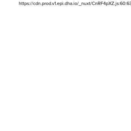
https://cdn.prod.v1.epi.dha.io/_nuxt/CnRF4pXZ.js:60:6