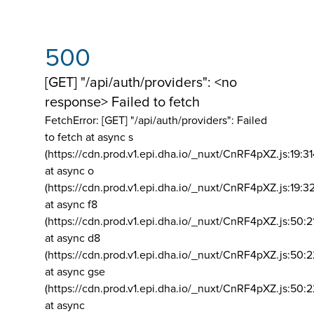
500
[GET] "/api/auth/providers": <no
response> Failed to fetch
FetchError: [GET] "/api/auth/providers":
Failed
to fetch at async s
(https://cdn.prod.v1.epi.dha.io/_nuxt/CnRF4pXZ.js:19:3
at async o
(https://cdn.prod.v1.epi.dha.io/_nuxt/CnRF4pXZ.js:19:3
at async f8
(https://cdn.prod.v1.epi.dha.io/_nuxt/CnRF4pXZ.js:50:2
at async d8
(https://cdn.prod.v1.epi.dha.io/_nuxt/CnRF4pXZ.js:50:2
at async gse
(https://cdn.prod.v1.epi.dha.io/_nuxt/CnRF4pXZ.js:50:
at async