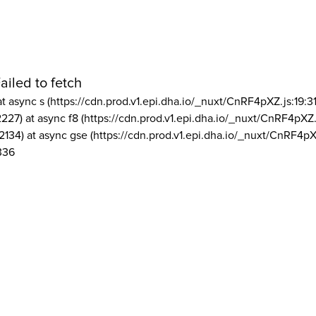
ailed to fetch
at async s (https://cdn.prod.v1.epi.dha.io/_nuxt/CnRF4pXZ.js:19:3
2227) at async f8 (https://cdn.prod.v1.epi.dha.io/_nuxt/CnRF4pXZ.
2134) at async gse (https://cdn.prod.v1.epi.dha.io/_nuxt/CnRF4pX
336