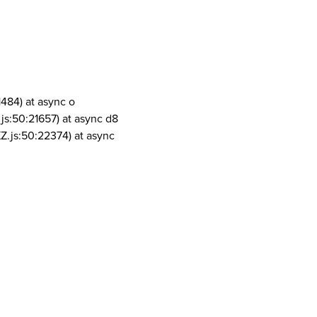
1484) at async o
js:50:21657) at async d8
Z.js:50:22374) at async