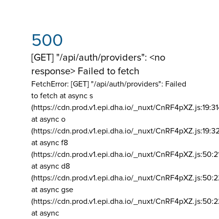
500
[GET] "/api/auth/providers": <no
response> Failed to fetch
FetchError: [GET] "/api/auth/providers":
Failed
to fetch at async s
(https://cdn.prod.v1.epi.dha.io/_nuxt/CnRF4pXZ.js:19:3
at async o
(https://cdn.prod.v1.epi.dha.io/_nuxt/CnRF4pXZ.js:19:3
at async f8
(https://cdn.prod.v1.epi.dha.io/_nuxt/CnRF4pXZ.js:50:2
at async d8
(https://cdn.prod.v1.epi.dha.io/_nuxt/CnRF4pXZ.js:50:2
at async gse
(https://cdn.prod.v1.epi.dha.io/_nuxt/CnRF4pXZ.js:50:
at async