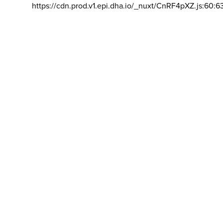
https://cdn.prod.v1.epi.dha.io/_nuxt/CnRF4pXZ.js:60:6