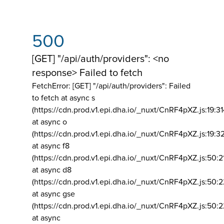
500
[GET] "/api/auth/providers": <no
response> Failed to fetch
FetchError: [GET] "/api/auth/providers":
Failed
to fetch at async s
(https://cdn.prod.v1.epi.dha.io/_nuxt/CnRF4pXZ.js:19:3
at async o
(https://cdn.prod.v1.epi.dha.io/_nuxt/CnRF4pXZ.js:19:3
at async f8
(https://cdn.prod.v1.epi.dha.io/_nuxt/CnRF4pXZ.js:50:2
at async d8
(https://cdn.prod.v1.epi.dha.io/_nuxt/CnRF4pXZ.js:50:2
at async gse
(https://cdn.prod.v1.epi.dha.io/_nuxt/CnRF4pXZ.js:50:
at async