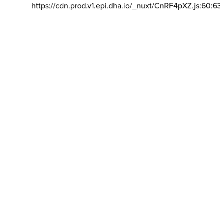
https://cdn.prod.v1.epi.dha.io/_nuxt/CnRF4pXZ.js:60:6