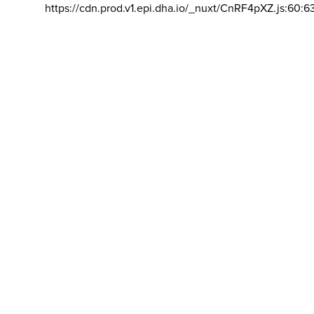
https://cdn.prod.v1.epi.dha.io/_nuxt/CnRF4pXZ.js:60:6