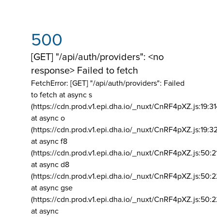
500
[GET] "/api/auth/providers": <no
response> Failed to fetch
FetchError: [GET] "/api/auth/providers":
Failed
to fetch at async s
(https://cdn.prod.v1.epi.dha.io/_nuxt/CnRF4pXZ.js:19:3
at async o
(https://cdn.prod.v1.epi.dha.io/_nuxt/CnRF4pXZ.js:19:3
at async f8
(https://cdn.prod.v1.epi.dha.io/_nuxt/CnRF4pXZ.js:50:2
at async d8
(https://cdn.prod.v1.epi.dha.io/_nuxt/CnRF4pXZ.js:50:2
at async gse
(https://cdn.prod.v1.epi.dha.io/_nuxt/CnRF4pXZ.js:50:
at async