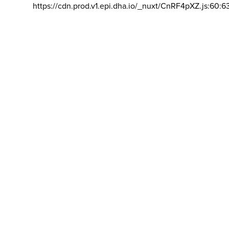
https://cdn.prod.v1.epi.dha.io/_nuxt/CnRF4pXZ.js:60:6