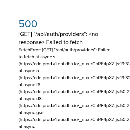
500
[GET] "/api/auth/providers": <no
response> Failed to fetch
FetchError: [GET] "/api/auth/providers":
Failed
to fetch at async s
(https://cdn.prod.v1.epi.dha.io/_nuxt/CnRF4pXZ.js:19:3
at async o
(https://cdn.prod.v1.epi.dha.io/_nuxt/CnRF4pXZ.js:19:3
at async f8
(https://cdn.prod.v1.epi.dha.io/_nuxt/CnRF4pXZ.js:50:2
at async d8
(https://cdn.prod.v1.epi.dha.io/_nuxt/CnRF4pXZ.js:50:2
at async gse
(https://cdn.prod.v1.epi.dha.io/_nuxt/CnRF4pXZ.js:50:
at async