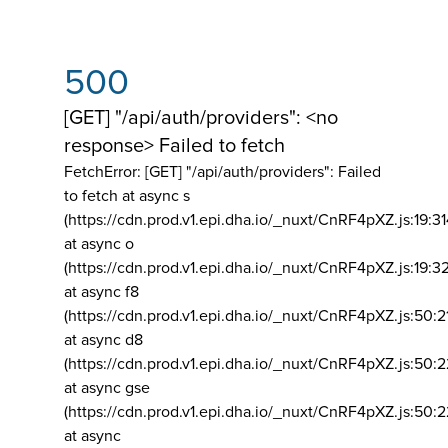
500
[GET] "/api/auth/providers": <no
response> Failed to fetch
FetchError: [GET] "/api/auth/providers":
Failed
to fetch at async s
(https://cdn.prod.v1.epi.dha.io/_nuxt/CnRF4pXZ.js:19:3
at async o
(https://cdn.prod.v1.epi.dha.io/_nuxt/CnRF4pXZ.js:19:3
at async f8
(https://cdn.prod.v1.epi.dha.io/_nuxt/CnRF4pXZ.js:50:2
at async d8
(https://cdn.prod.v1.epi.dha.io/_nuxt/CnRF4pXZ.js:50:2
at async gse
(https://cdn.prod.v1.epi.dha.io/_nuxt/CnRF4pXZ.js:50:
at async