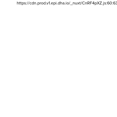
https://cdn.prod.v1.epi.dha.io/_nuxt/CnRF4pXZ.js:60:6