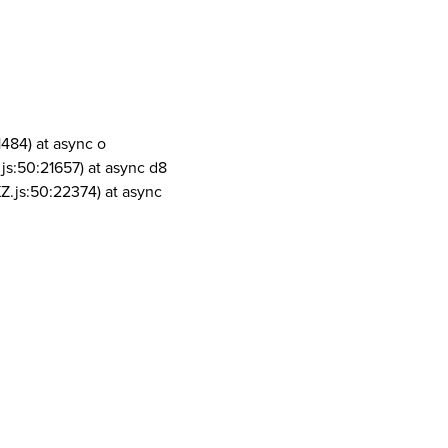
1484) at async o
js:50:21657) at async d8
Z.js:50:22374) at async