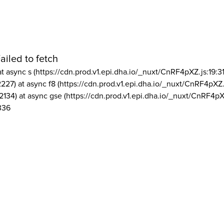
ailed to fetch
at async s (https://cdn.prod.v1.epi.dha.io/_nuxt/CnRF4pXZ.js:19:3
2227) at async f8 (https://cdn.prod.v1.epi.dha.io/_nuxt/CnRF4pXZ.
2134) at async gse (https://cdn.prod.v1.epi.dha.io/_nuxt/CnRF4pX
336