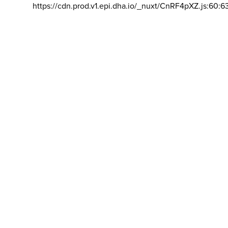
https://cdn.prod.v1.epi.dha.io/_nuxt/CnRF4pXZ.js:60:6