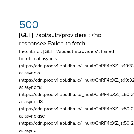
500
[GET] "/api/auth/providers": <no
response> Failed to fetch
FetchError: [GET] "/api/auth/providers":
Failed
to fetch at async s
(https://cdn.prod.v1.epi.dha.io/_nuxt/CnRF4pXZ.js:19:3
at async o
(https://cdn.prod.v1.epi.dha.io/_nuxt/CnRF4pXZ.js:19:3
at async f8
(https://cdn.prod.v1.epi.dha.io/_nuxt/CnRF4pXZ.js:50:2
at async d8
(https://cdn.prod.v1.epi.dha.io/_nuxt/CnRF4pXZ.js:50:2
at async gse
(https://cdn.prod.v1.epi.dha.io/_nuxt/CnRF4pXZ.js:50:
at async