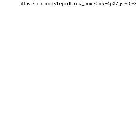
https://cdn.prod.v1.epi.dha.io/_nuxt/CnRF4pXZ.js:60:6