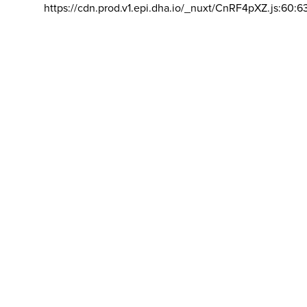
https://cdn.prod.v1.epi.dha.io/_nuxt/CnRF4pXZ.js:60:6