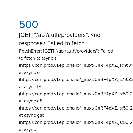
500
[GET] "/api/auth/providers": <no
response> Failed to fetch
FetchError: [GET] "/api/auth/providers":
Failed
to fetch at async s
(https://cdn.prod.v1.epi.dha.io/_nuxt/CnRF4pXZ.js:19:3
at async o
(https://cdn.prod.v1.epi.dha.io/_nuxt/CnRF4pXZ.js:19:3
at async f8
(https://cdn.prod.v1.epi.dha.io/_nuxt/CnRF4pXZ.js:50:2
at async d8
(https://cdn.prod.v1.epi.dha.io/_nuxt/CnRF4pXZ.js:50:2
at async gse
(https://cdn.prod.v1.epi.dha.io/_nuxt/CnRF4pXZ.js:50:
at async