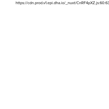
https://cdn.prod.v1.epi.dha.io/_nuxt/CnRF4pXZ.js:60:6