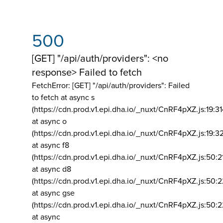
500
[GET] "/api/auth/providers": <no
response> Failed to fetch
FetchError: [GET] "/api/auth/providers":
Failed
to fetch at async s
(https://cdn.prod.v1.epi.dha.io/_nuxt/CnRF4pXZ.js:19:3
at async o
(https://cdn.prod.v1.epi.dha.io/_nuxt/CnRF4pXZ.js:19:3
at async f8
(https://cdn.prod.v1.epi.dha.io/_nuxt/CnRF4pXZ.js:50:2
at async d8
(https://cdn.prod.v1.epi.dha.io/_nuxt/CnRF4pXZ.js:50:2
at async gse
(https://cdn.prod.v1.epi.dha.io/_nuxt/CnRF4pXZ.js:50:
at async