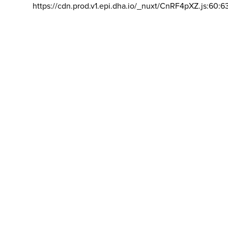
https://cdn.prod.v1.epi.dha.io/_nuxt/CnRF4pXZ.js:60:6