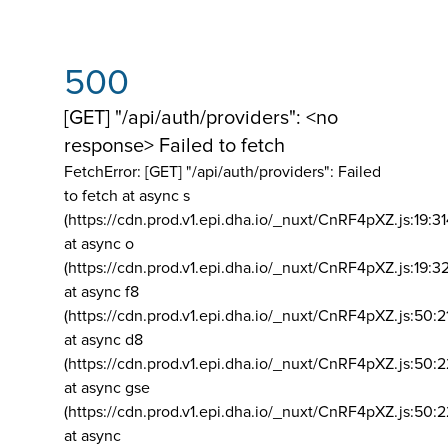
500
[GET] "/api/auth/providers": <no
response> Failed to fetch
FetchError: [GET] "/api/auth/providers":
Failed
to fetch at async s
(https://cdn.prod.v1.epi.dha.io/_nuxt/CnRF4pXZ.js:19:3
at async o
(https://cdn.prod.v1.epi.dha.io/_nuxt/CnRF4pXZ.js:19:3
at async f8
(https://cdn.prod.v1.epi.dha.io/_nuxt/CnRF4pXZ.js:50:2
at async d8
(https://cdn.prod.v1.epi.dha.io/_nuxt/CnRF4pXZ.js:50:2
at async gse
(https://cdn.prod.v1.epi.dha.io/_nuxt/CnRF4pXZ.js:50:
at async