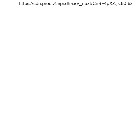
https://cdn.prod.v1.epi.dha.io/_nuxt/CnRF4pXZ.js:60:6