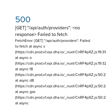
500
[GET] "/api/auth/providers": <no
response> Failed to fetch
FetchError: [GET] "/api/auth/providers":
Failed
to fetch at async s
(https://cdn.prod.v1.epi.dha.io/_nuxt/CnRF4pXZ.js:19:3
at async o
(https://cdn.prod.v1.epi.dha.io/_nuxt/CnRF4pXZ.js:19:3
at async f8
(https://cdn.prod.v1.epi.dha.io/_nuxt/CnRF4pXZ.js:50:2
at async d8
(https://cdn.prod.v1.epi.dha.io/_nuxt/CnRF4pXZ.js:50:2
at async gse
(https://cdn.prod.v1.epi.dha.io/_nuxt/CnRF4pXZ.js:50:
at async