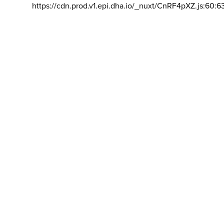
https://cdn.prod.v1.epi.dha.io/_nuxt/CnRF4pXZ.js:60:6