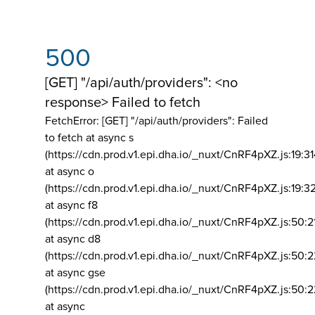
500
[GET] "/api/auth/providers": <no
response> Failed to fetch
FetchError: [GET] "/api/auth/providers":
Failed
to fetch at async s
(https://cdn.prod.v1.epi.dha.io/_nuxt/CnRF4pXZ.js:19:3
at async o
(https://cdn.prod.v1.epi.dha.io/_nuxt/CnRF4pXZ.js:19:3
at async f8
(https://cdn.prod.v1.epi.dha.io/_nuxt/CnRF4pXZ.js:50:2
at async d8
(https://cdn.prod.v1.epi.dha.io/_nuxt/CnRF4pXZ.js:50:2
at async gse
(https://cdn.prod.v1.epi.dha.io/_nuxt/CnRF4pXZ.js:50:
at async