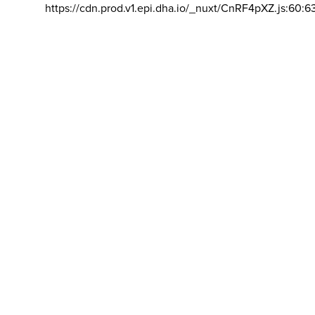
https://cdn.prod.v1.epi.dha.io/_nuxt/CnRF4pXZ.js:60:6