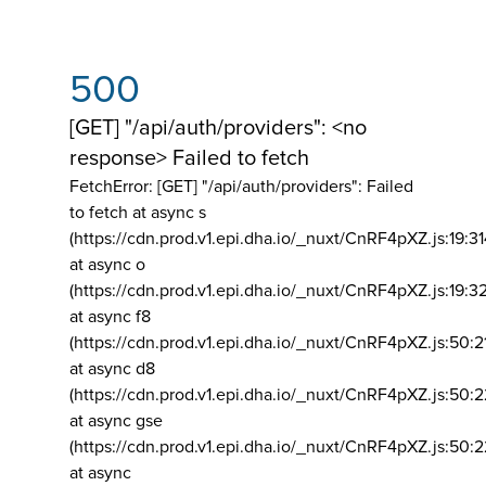
500
[GET] "/api/auth/providers": <no
response> Failed to fetch
FetchError: [GET] "/api/auth/providers":
Failed
to fetch at async s
(https://cdn.prod.v1.epi.dha.io/_nuxt/CnRF4pXZ.js:19:3
at async o
(https://cdn.prod.v1.epi.dha.io/_nuxt/CnRF4pXZ.js:19:3
at async f8
(https://cdn.prod.v1.epi.dha.io/_nuxt/CnRF4pXZ.js:50:2
at async d8
(https://cdn.prod.v1.epi.dha.io/_nuxt/CnRF4pXZ.js:50:2
at async gse
(https://cdn.prod.v1.epi.dha.io/_nuxt/CnRF4pXZ.js:50:
at async