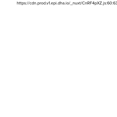
https://cdn.prod.v1.epi.dha.io/_nuxt/CnRF4pXZ.js:60:6