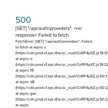
500
[GET] "/api/auth/providers": <no
response> Failed to fetch
FetchError: [GET] "/api/auth/providers":
Failed
to fetch at async s
(https://cdn.prod.v1.epi.dha.io/_nuxt/CnRF4pXZ.js:19:3
at async o
(https://cdn.prod.v1.epi.dha.io/_nuxt/CnRF4pXZ.js:19:3
at async f8
(https://cdn.prod.v1.epi.dha.io/_nuxt/CnRF4pXZ.js:50:2
at async d8
(https://cdn.prod.v1.epi.dha.io/_nuxt/CnRF4pXZ.js:50:2
at async gse
(https://cdn.prod.v1.epi.dha.io/_nuxt/CnRF4pXZ.js:50:
at async