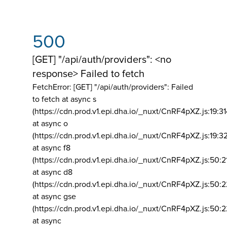
500
[GET] "/api/auth/providers": <no
response> Failed to fetch
FetchError: [GET] "/api/auth/providers":
Failed
to fetch at async s
(https://cdn.prod.v1.epi.dha.io/_nuxt/CnRF4pXZ.js:19:3
at async o
(https://cdn.prod.v1.epi.dha.io/_nuxt/CnRF4pXZ.js:19:3
at async f8
(https://cdn.prod.v1.epi.dha.io/_nuxt/CnRF4pXZ.js:50:2
at async d8
(https://cdn.prod.v1.epi.dha.io/_nuxt/CnRF4pXZ.js:50:2
at async gse
(https://cdn.prod.v1.epi.dha.io/_nuxt/CnRF4pXZ.js:50:
at async