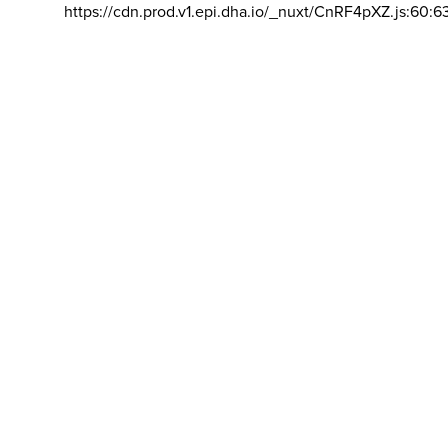
https://cdn.prod.v1.epi.dha.io/_nuxt/CnRF4pXZ.js:60:6