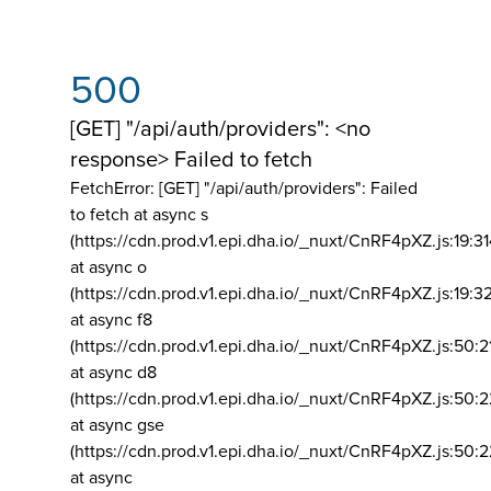
500
[GET] "/api/auth/providers": <no
response> Failed to fetch
FetchError: [GET] "/api/auth/providers":
Failed
to fetch at async s
(https://cdn.prod.v1.epi.dha.io/_nuxt/CnRF4pXZ.js:19:3
at async o
(https://cdn.prod.v1.epi.dha.io/_nuxt/CnRF4pXZ.js:19:3
at async f8
(https://cdn.prod.v1.epi.dha.io/_nuxt/CnRF4pXZ.js:50:2
at async d8
(https://cdn.prod.v1.epi.dha.io/_nuxt/CnRF4pXZ.js:50:2
at async gse
(https://cdn.prod.v1.epi.dha.io/_nuxt/CnRF4pXZ.js:50:
at async