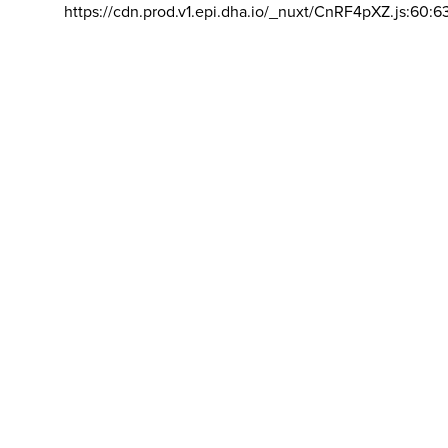
https://cdn.prod.v1.epi.dha.io/_nuxt/CnRF4pXZ.js:60:6