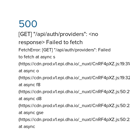
500
[GET] "/api/auth/providers": <no
response> Failed to fetch
FetchError: [GET] "/api/auth/providers":
Failed
to fetch at async s
(https://cdn.prod.v1.epi.dha.io/_nuxt/CnRF4pXZ.js:19:3
at async o
(https://cdn.prod.v1.epi.dha.io/_nuxt/CnRF4pXZ.js:19:3
at async f8
(https://cdn.prod.v1.epi.dha.io/_nuxt/CnRF4pXZ.js:50:2
at async d8
(https://cdn.prod.v1.epi.dha.io/_nuxt/CnRF4pXZ.js:50:2
at async gse
(https://cdn.prod.v1.epi.dha.io/_nuxt/CnRF4pXZ.js:50:
at async