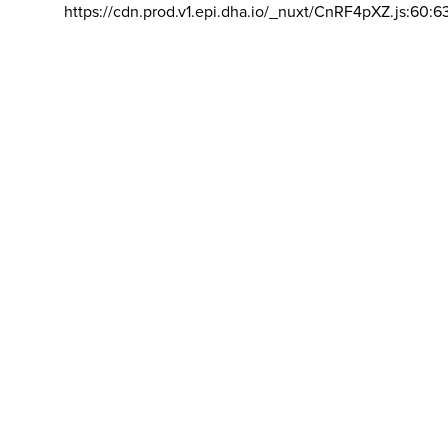
https://cdn.prod.v1.epi.dha.io/_nuxt/CnRF4pXZ.js:60:6