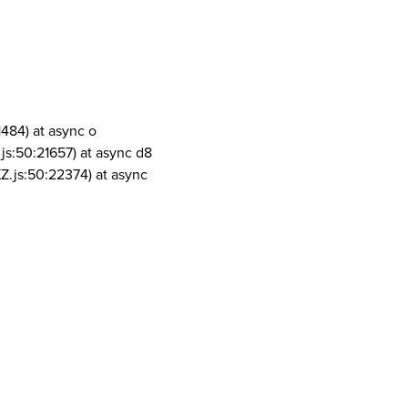
1484) at async o
js:50:21657) at async d8
Z.js:50:22374) at async