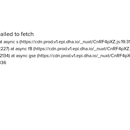
ailed to fetch
at async s (https://cdn.prod.v1.epi.dha.io/_nuxt/CnRF4pXZ.js:19:3
2227) at async f8 (https://cdn.prod.v1.epi.dha.io/_nuxt/CnRF4pXZ.
2134) at async gse (https://cdn.prod.v1.epi.dha.io/_nuxt/CnRF4pX
336