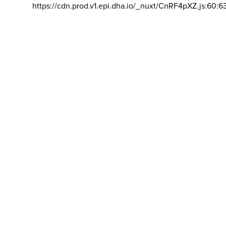
https://cdn.prod.v1.epi.dha.io/_nuxt/CnRF4pXZ.js:60:6