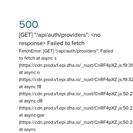
500
[GET] "/api/auth/providers": <no
response> Failed to fetch
FetchError: [GET] "/api/auth/providers":
Failed
to fetch at async s
(https://cdn.prod.v1.epi.dha.io/_nuxt/CnRF4pXZ.js:19:3
at async o
(https://cdn.prod.v1.epi.dha.io/_nuxt/CnRF4pXZ.js:19:3
at async f8
(https://cdn.prod.v1.epi.dha.io/_nuxt/CnRF4pXZ.js:50:2
at async d8
(https://cdn.prod.v1.epi.dha.io/_nuxt/CnRF4pXZ.js:50:2
at async gse
(https://cdn.prod.v1.epi.dha.io/_nuxt/CnRF4pXZ.js:50:
at async