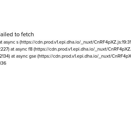
ailed to fetch
at async s (https://cdn.prod.v1.epi.dha.io/_nuxt/CnRF4pXZ.js:19:3
2227) at async f8 (https://cdn.prod.v1.epi.dha.io/_nuxt/CnRF4pXZ.
2134) at async gse (https://cdn.prod.v1.epi.dha.io/_nuxt/CnRF4pX
336