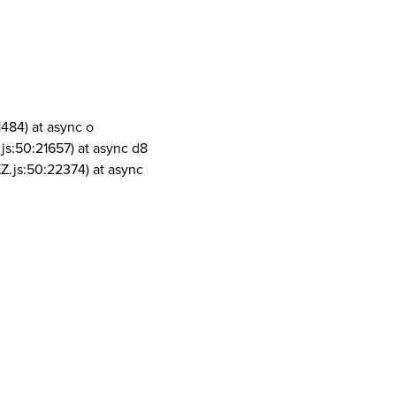
1484) at async o
js:50:21657) at async d8
Z.js:50:22374) at async