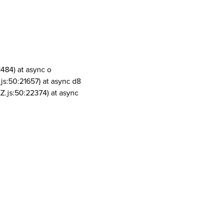
1484) at async o
js:50:21657) at async d8
Z.js:50:22374) at async