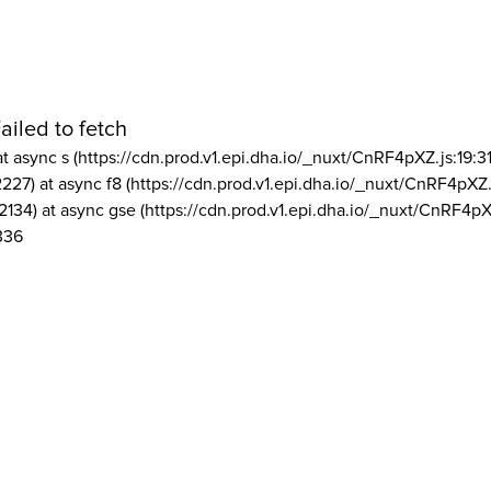
ailed to fetch
at async s (https://cdn.prod.v1.epi.dha.io/_nuxt/CnRF4pXZ.js:19:3
2227) at async f8 (https://cdn.prod.v1.epi.dha.io/_nuxt/CnRF4pXZ.
2134) at async gse (https://cdn.prod.v1.epi.dha.io/_nuxt/CnRF4pX
336