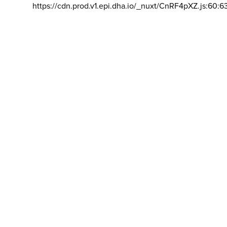
https://cdn.prod.v1.epi.dha.io/_nuxt/CnRF4pXZ.js:60:6