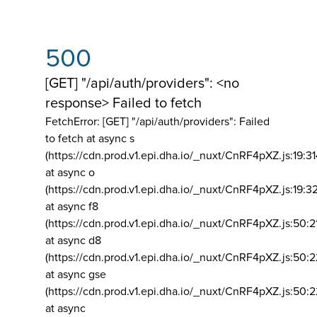
500
[GET] "/api/auth/providers": <no
response> Failed to fetch
FetchError: [GET] "/api/auth/providers":
Failed
to fetch at async s
(https://cdn.prod.v1.epi.dha.io/_nuxt/CnRF4pXZ.js:19:3
at async o
(https://cdn.prod.v1.epi.dha.io/_nuxt/CnRF4pXZ.js:19:3
at async f8
(https://cdn.prod.v1.epi.dha.io/_nuxt/CnRF4pXZ.js:50:2
at async d8
(https://cdn.prod.v1.epi.dha.io/_nuxt/CnRF4pXZ.js:50:2
at async gse
(https://cdn.prod.v1.epi.dha.io/_nuxt/CnRF4pXZ.js:50:
at async