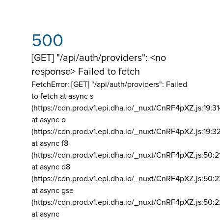
500
[GET] "/api/auth/providers": <no
response> Failed to fetch
FetchError: [GET] "/api/auth/providers":
Failed
to fetch at async s
(https://cdn.prod.v1.epi.dha.io/_nuxt/CnRF4pXZ.js:19:3
at async o
(https://cdn.prod.v1.epi.dha.io/_nuxt/CnRF4pXZ.js:19:3
at async f8
(https://cdn.prod.v1.epi.dha.io/_nuxt/CnRF4pXZ.js:50:2
at async d8
(https://cdn.prod.v1.epi.dha.io/_nuxt/CnRF4pXZ.js:50:2
at async gse
(https://cdn.prod.v1.epi.dha.io/_nuxt/CnRF4pXZ.js:50:
at async