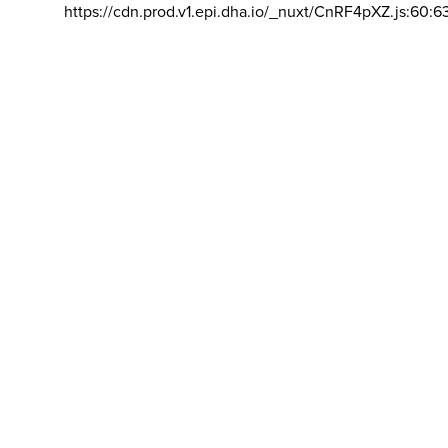
https://cdn.prod.v1.epi.dha.io/_nuxt/CnRF4pXZ.js:60:6