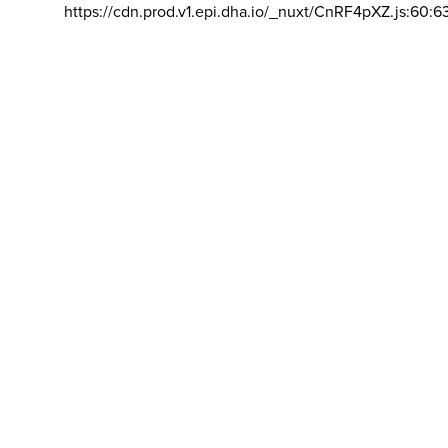
https://cdn.prod.v1.epi.dha.io/_nuxt/CnRF4pXZ.js:60:6