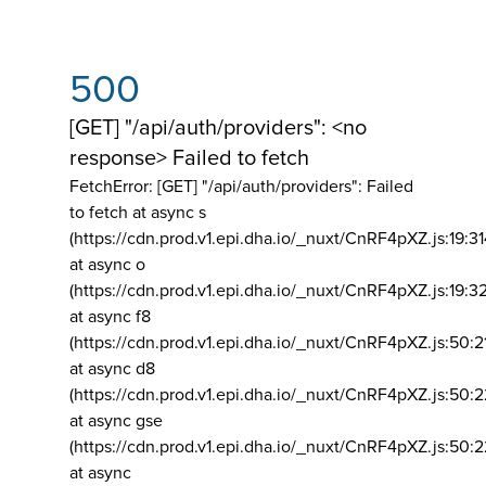
500
[GET] "/api/auth/providers": <no
response> Failed to fetch
FetchError: [GET] "/api/auth/providers":
Failed
to fetch at async s
(https://cdn.prod.v1.epi.dha.io/_nuxt/CnRF4pXZ.js:19:3
at async o
(https://cdn.prod.v1.epi.dha.io/_nuxt/CnRF4pXZ.js:19:3
at async f8
(https://cdn.prod.v1.epi.dha.io/_nuxt/CnRF4pXZ.js:50:2
at async d8
(https://cdn.prod.v1.epi.dha.io/_nuxt/CnRF4pXZ.js:50:2
at async gse
(https://cdn.prod.v1.epi.dha.io/_nuxt/CnRF4pXZ.js:50:
at async