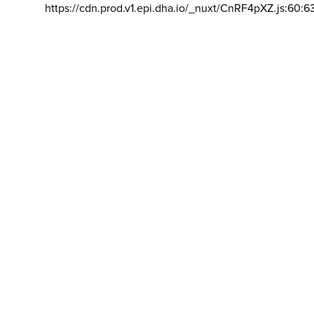
https://cdn.prod.v1.epi.dha.io/_nuxt/CnRF4pXZ.js:60:6