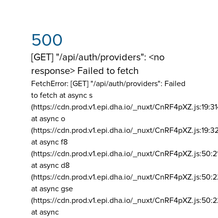
500
[GET] "/api/auth/providers": <no
response> Failed to fetch
FetchError: [GET] "/api/auth/providers":
Failed
to fetch at async s
(https://cdn.prod.v1.epi.dha.io/_nuxt/CnRF4pXZ.js:19:3
at async o
(https://cdn.prod.v1.epi.dha.io/_nuxt/CnRF4pXZ.js:19:3
at async f8
(https://cdn.prod.v1.epi.dha.io/_nuxt/CnRF4pXZ.js:50:2
at async d8
(https://cdn.prod.v1.epi.dha.io/_nuxt/CnRF4pXZ.js:50:2
at async gse
(https://cdn.prod.v1.epi.dha.io/_nuxt/CnRF4pXZ.js:50:
at async