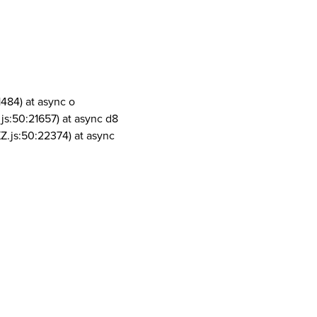
1484) at async o
js:50:21657) at async d8
Z.js:50:22374) at async