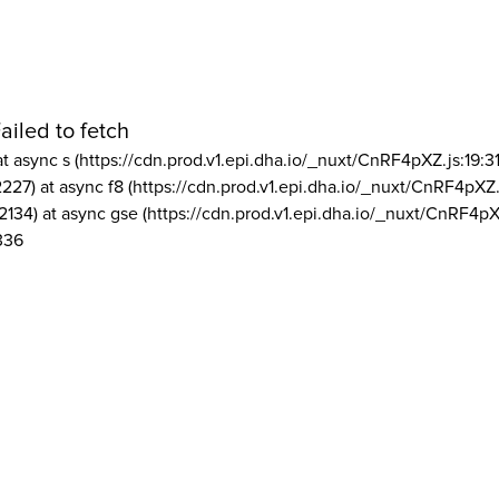
ailed to fetch
at async s (https://cdn.prod.v1.epi.dha.io/_nuxt/CnRF4pXZ.js:19:3
2227) at async f8 (https://cdn.prod.v1.epi.dha.io/_nuxt/CnRF4pXZ.
2134) at async gse (https://cdn.prod.v1.epi.dha.io/_nuxt/CnRF4pX
336