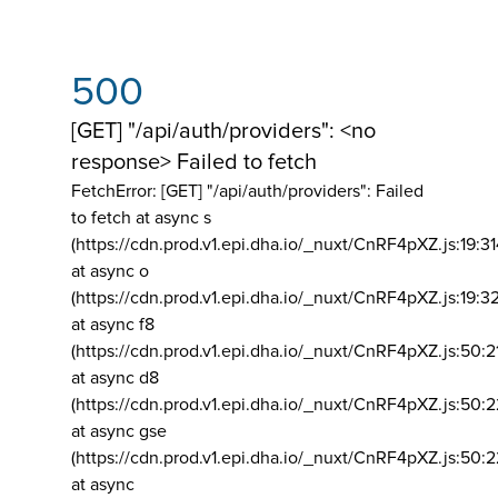
500
[GET] "/api/auth/providers": <no
response> Failed to fetch
FetchError: [GET] "/api/auth/providers":
Failed
to fetch at async s
(https://cdn.prod.v1.epi.dha.io/_nuxt/CnRF4pXZ.js:19:3
at async o
(https://cdn.prod.v1.epi.dha.io/_nuxt/CnRF4pXZ.js:19:3
at async f8
(https://cdn.prod.v1.epi.dha.io/_nuxt/CnRF4pXZ.js:50:2
at async d8
(https://cdn.prod.v1.epi.dha.io/_nuxt/CnRF4pXZ.js:50:2
at async gse
(https://cdn.prod.v1.epi.dha.io/_nuxt/CnRF4pXZ.js:50:
at async