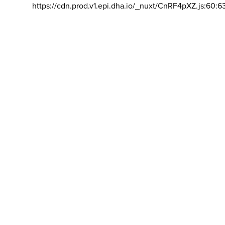
https://cdn.prod.v1.epi.dha.io/_nuxt/CnRF4pXZ.js:60:6