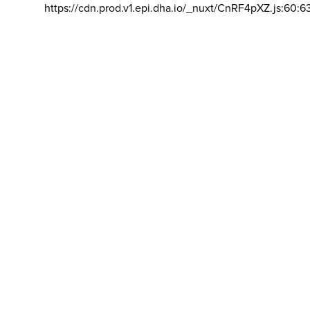
https://cdn.prod.v1.epi.dha.io/_nuxt/CnRF4pXZ.js:60:6