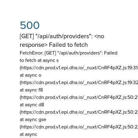
500
[GET] "/api/auth/providers": <no
response> Failed to fetch
FetchError: [GET] "/api/auth/providers":
Failed
to fetch at async s
(https://cdn.prod.v1.epi.dha.io/_nuxt/CnRF4pXZ.js:19:3
at async o
(https://cdn.prod.v1.epi.dha.io/_nuxt/CnRF4pXZ.js:19:3
at async f8
(https://cdn.prod.v1.epi.dha.io/_nuxt/CnRF4pXZ.js:50:2
at async d8
(https://cdn.prod.v1.epi.dha.io/_nuxt/CnRF4pXZ.js:50:2
at async gse
(https://cdn.prod.v1.epi.dha.io/_nuxt/CnRF4pXZ.js:50:
at async