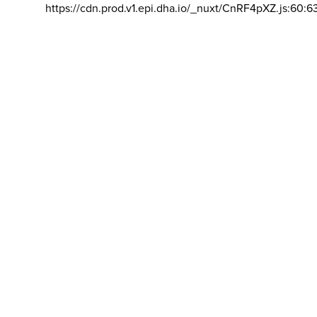
https://cdn.prod.v1.epi.dha.io/_nuxt/CnRF4pXZ.js:60:6