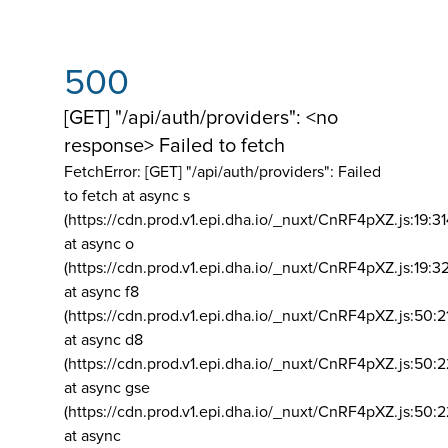
500
[GET] "/api/auth/providers": <no
response> Failed to fetch
FetchError: [GET] "/api/auth/providers":
Failed
to fetch at async s
(https://cdn.prod.v1.epi.dha.io/_nuxt/CnRF4pXZ.js:19:3
at async o
(https://cdn.prod.v1.epi.dha.io/_nuxt/CnRF4pXZ.js:19:3
at async f8
(https://cdn.prod.v1.epi.dha.io/_nuxt/CnRF4pXZ.js:50:2
at async d8
(https://cdn.prod.v1.epi.dha.io/_nuxt/CnRF4pXZ.js:50:2
at async gse
(https://cdn.prod.v1.epi.dha.io/_nuxt/CnRF4pXZ.js:50:
at async