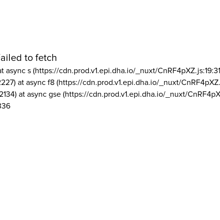
ailed to fetch
at async s (https://cdn.prod.v1.epi.dha.io/_nuxt/CnRF4pXZ.js:19:3
2227) at async f8 (https://cdn.prod.v1.epi.dha.io/_nuxt/CnRF4pXZ.
2134) at async gse (https://cdn.prod.v1.epi.dha.io/_nuxt/CnRF4pX
336