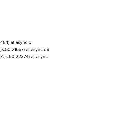
1484) at async o
js:50:21657) at async d8
Z.js:50:22374) at async