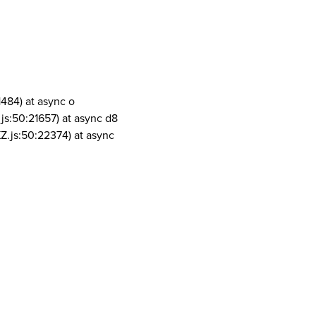
1484) at async o
js:50:21657) at async d8
Z.js:50:22374) at async