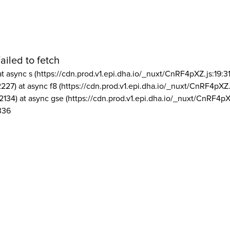
ailed to fetch
at async s (https://cdn.prod.v1.epi.dha.io/_nuxt/CnRF4pXZ.js:19:3
2227) at async f8 (https://cdn.prod.v1.epi.dha.io/_nuxt/CnRF4pXZ.
2134) at async gse (https://cdn.prod.v1.epi.dha.io/_nuxt/CnRF4pX
336