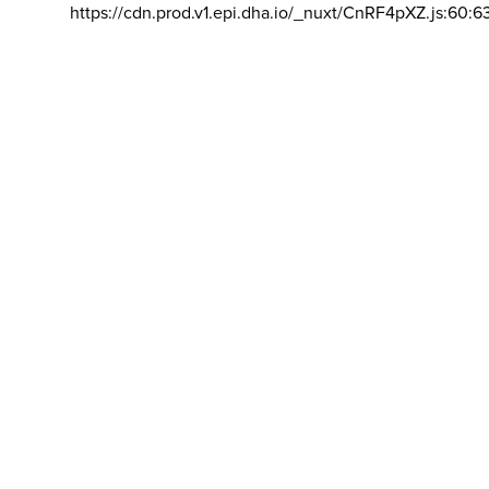
https://cdn.prod.v1.epi.dha.io/_nuxt/CnRF4pXZ.js:60:6