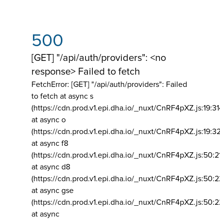
500
[GET] "/api/auth/providers": <no
response> Failed to fetch
FetchError: [GET] "/api/auth/providers":
Failed
to fetch at async s
(https://cdn.prod.v1.epi.dha.io/_nuxt/CnRF4pXZ.js:19:3
at async o
(https://cdn.prod.v1.epi.dha.io/_nuxt/CnRF4pXZ.js:19:3
at async f8
(https://cdn.prod.v1.epi.dha.io/_nuxt/CnRF4pXZ.js:50:2
at async d8
(https://cdn.prod.v1.epi.dha.io/_nuxt/CnRF4pXZ.js:50:2
at async gse
(https://cdn.prod.v1.epi.dha.io/_nuxt/CnRF4pXZ.js:50:
at async