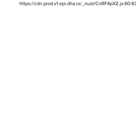
https://cdn.prod.v1.epi.dha.io/_nuxt/CnRF4pXZ.js:60:6