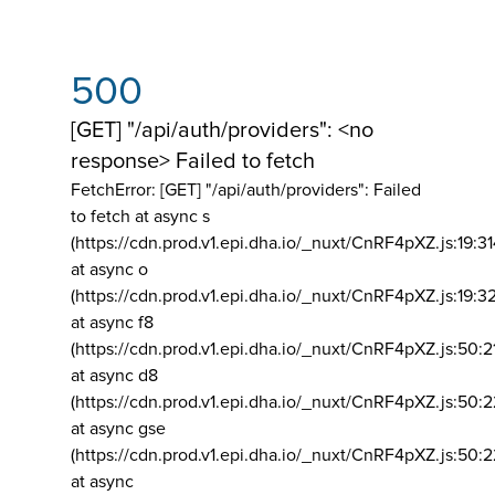
500
[GET] "/api/auth/providers": <no
response> Failed to fetch
FetchError: [GET] "/api/auth/providers":
Failed
to fetch at async s
(https://cdn.prod.v1.epi.dha.io/_nuxt/CnRF4pXZ.js:19:3
at async o
(https://cdn.prod.v1.epi.dha.io/_nuxt/CnRF4pXZ.js:19:3
at async f8
(https://cdn.prod.v1.epi.dha.io/_nuxt/CnRF4pXZ.js:50:2
at async d8
(https://cdn.prod.v1.epi.dha.io/_nuxt/CnRF4pXZ.js:50:2
at async gse
(https://cdn.prod.v1.epi.dha.io/_nuxt/CnRF4pXZ.js:50:
at async